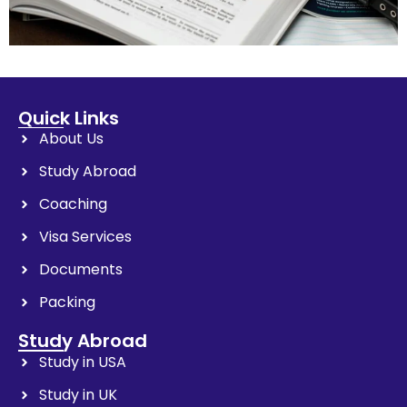
Quick Links
About Us
Study Abroad
Coaching
Visa Services
Documents
Packing
Study Abroad
Study in USA
Study in UK