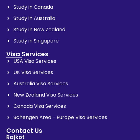
Study in Canada
Study in Australia
Study in New Zealand
Study in Singapore
Visa Services
USA Visa Services
UK Visa Services
Australia Visa Services
New Zealand Visa Services
Canada Visa Services
Schengen Area - Europe Visa Services
Contact Us
Rajkot