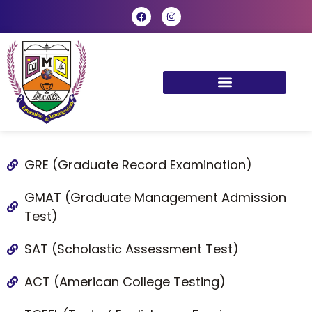
GRE (Graduate Record Examination)
GMAT (Graduate Management Admission
Test)
SAT (Scholastic Assessment Test)
ACT (American College Testing)