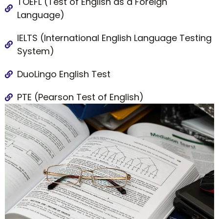
TOEFL (Test of English as a Foreign
Language)
IELTS (International English Language Testing
System)
DuoLingo English Test
PTE (Pearson Test of English)