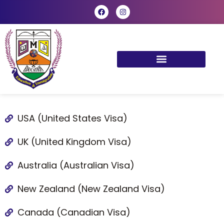
USA (United States Visa)
UK (United Kingdom Visa)
Australia (Australian Visa)
New Zealand (New Zealand Visa)
Canada (Canadian Visa)