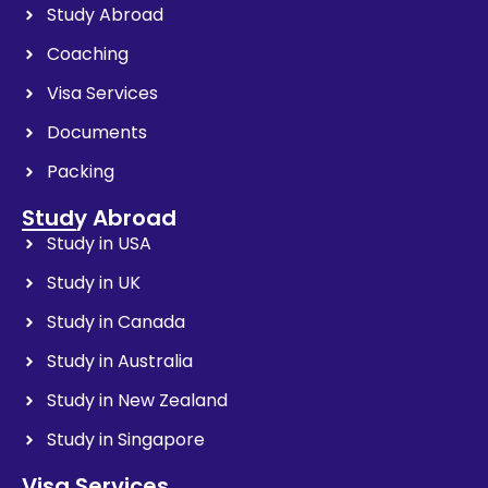
Study Abroad
Coaching
Visa Services
Documents
Packing
Study Abroad
Study in USA
Study in UK
Study in Canada
Study in Australia
Study in New Zealand
Study in Singapore
Visa Services