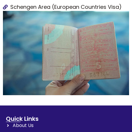
Schengen Area (European Countries Visa)
Quick Links
About Us