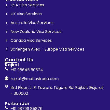
USA Visa Services
UK Visa Services
Australia Visa Services
New Zealand Visa Services
Canada Visa Services
Schengen Area - Europe Visa Services
Contact Us
Rajkot
+91 96645 60824
rajkot@mahaviroec.com
3rd Floor, J. P. Towers, Tagore Rd, Rajkot, Gujarat
- 360002
Porbandar
+91 98796 85876